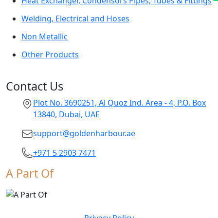
Heat Exchanger, Condensors Pipes, Tubes & Fittings
Welding, Electrical and Hoses
Non Metallic
Other Products
Contact Us
Plot No. 3690251, Al Quoz Ind. Area - 4, P.O. Box
13840, Dubai, UAE
support@goldenharbour.ae
+971 5 2903 7471
A Part Of