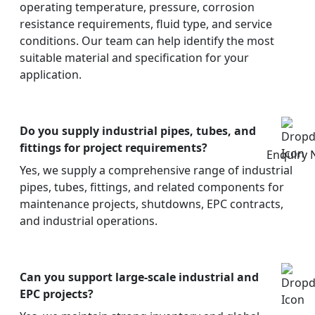
operating temperature, pressure, corrosion
resistance requirements, fluid type, and service
conditions. Our team can help identify the most
suitable material and specification for your
application.
Do you supply industrial pipes, tubes, and
fittings for project requirements?
Enquiry
Yes, we supply a comprehensive range of industrial
pipes, tubes, fittings, and related components for
maintenance projects, shutdowns, EPC contracts,
and industrial operations.
Can you support large-scale industrial and
EPC projects?