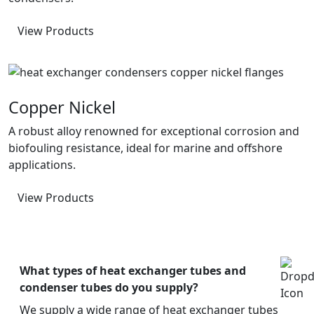
View Products
Copper Nickel
A robust alloy renowned for exceptional corrosion and
biofouling resistance, ideal for marine and offshore
applications.
View Products
What types of heat exchanger tubes and
condenser tubes do you supply?
We supply a wide range of heat exchanger tubes