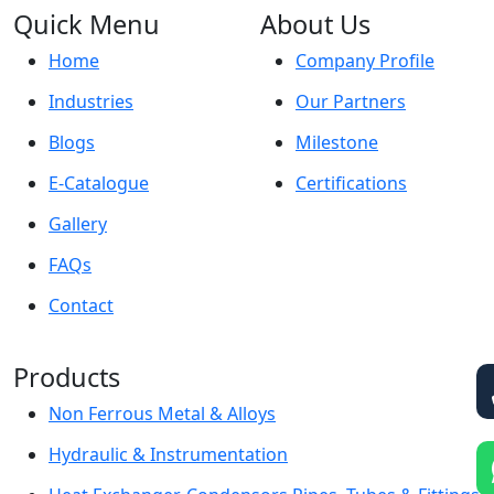
Quick Menu
About Us
Home
Company Profile
Industries
Our Partners
Blogs
Milestone
E-Catalogue
Certifications
Gallery
FAQs
Contact
Products
Non Ferrous Metal & Alloys
Hydraulic & Instrumentation