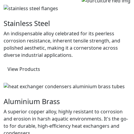
Stainless Steel
An indispensable alloy celebrated for its peerless
corrosion resistance, inherent tensile strength, and
polished aesthetic, making it a cornerstone across
diverse industrial applications.
View Products
Aluminium Brass
A superior copper alloy, highly resistant to corrosion
and erosion in harsh aquatic environments. It's the go-
to for durable, high-efficiency heat exchangers and
condensers.