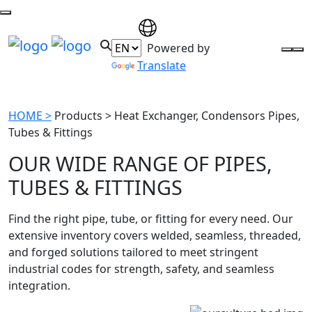
Powered by
Translate
HOME >
Products >
Heat Exchanger, Condensors Pipes,
Tubes & Fittings
OUR WIDE RANGE OF PIPES,
TUBES & FITTINGS
Find the right pipe, tube, or fitting for every need. Our
extensive inventory covers welded, seamless, threaded,
and forged solutions tailored to meet stringent
industrial codes for strength, safety, and seamless
integration.