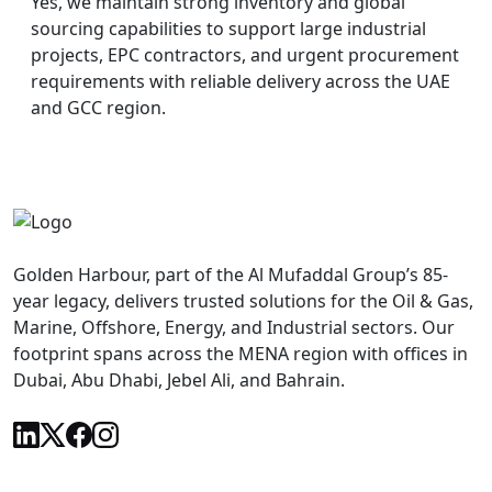
Yes, we maintain strong inventory and global
sourcing capabilities to support large industrial
projects, EPC contractors, and urgent procurement
requirements with reliable delivery across the UAE
and GCC region.
Golden Harbour, part of the Al Mufaddal Group’s 85-
year legacy, delivers trusted solutions for the Oil & Gas,
Marine, Offshore, Energy, and Industrial sectors. Our
footprint spans across the MENA region with offices in
Dubai, Abu Dhabi, Jebel Ali, and Bahrain.