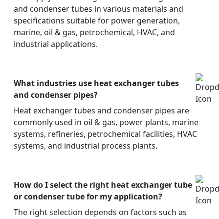
and condenser tubes in various materials and
specifications suitable for power generation,
marine, oil & gas, petrochemical, HVAC, and
industrial applications.
What industries use heat exchanger tubes
and condenser pipes?
Heat exchanger tubes and condenser pipes are
commonly used in oil & gas, power plants, marine
systems, refineries, petrochemical facilities, HVAC
systems, and industrial process plants.
How do I select the right heat exchanger tube
or condenser tube for my application?
The right selection depends on factors such as