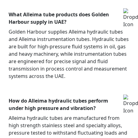
What Alleima tube products does Golden
Harbour supply in UAE?
Golden Harbour supplies Alleima hydraulic tubes
and Alleima instrumentation tubes. Hydraulic tubes
are built for high-pressure fluid systems in oil, gas
and heavy machinery, while instrumentation tubes
are engineered for precise signal and fluid
transmission in process control and measurement
systems across the UAE.
How do Alleima hydraulic tubes perform
under high pressure and vibration?
Alleima hydraulic tubes are manufactured from
high strength stainless steel and specialty alloys,
pressure tested to withstand fluctuating loads and