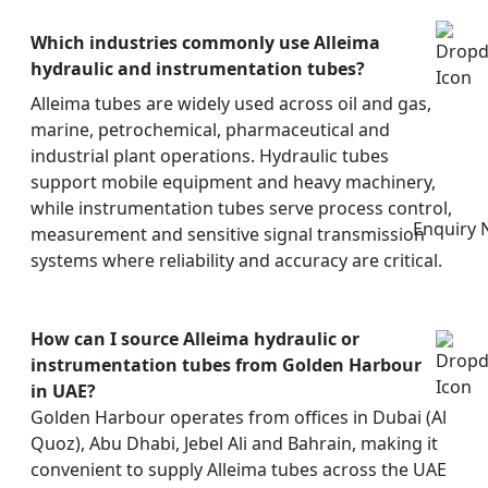
Which industries commonly use Alleima
hydraulic and instrumentation tubes?
Alleima tubes are widely used across oil and gas,
marine, petrochemical, pharmaceutical and
industrial plant operations. Hydraulic tubes
support mobile equipment and heavy machinery,
while instrumentation tubes serve process control,
Enquiry
measurement and sensitive signal transmission
systems where reliability and accuracy are critical.
How can I source Alleima hydraulic or
instrumentation tubes from Golden Harbour
in UAE?
Golden Harbour operates from offices in Dubai (Al
Quoz), Abu Dhabi, Jebel Ali and Bahrain, making it
convenient to supply Alleima tubes across the UAE