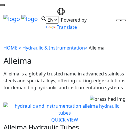
Powered by
Translate
HOME >
Hydraulic & Instrumentation>
Alleima
Alleima
Alleima is a globally trusted name in advanced stainless
steels and special alloys, offering cutting-edge solutions
for demanding hydraulic and instrumentation systems.
QUICK VIEW
Alleima Hydraulic Tubes