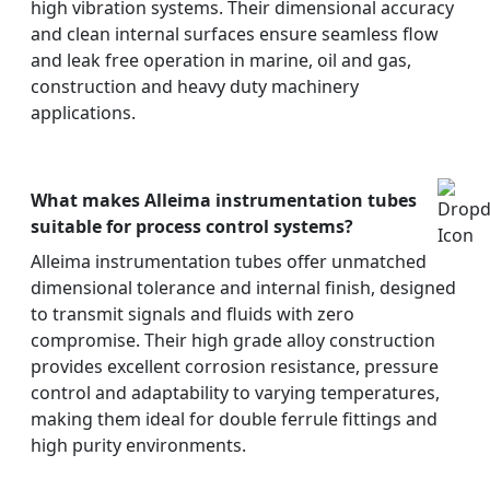
high vibration systems. Their dimensional accuracy
and clean internal surfaces ensure seamless flow
and leak free operation in marine, oil and gas,
construction and heavy duty machinery
applications.
What makes Alleima instrumentation tubes
suitable for process control systems?
Alleima instrumentation tubes offer unmatched
dimensional tolerance and internal finish, designed
to transmit signals and fluids with zero
compromise. Their high grade alloy construction
provides excellent corrosion resistance, pressure
control and adaptability to varying temperatures,
making them ideal for double ferrule fittings and
high purity environments.