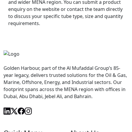
and wider MENA region. You can submit a product
enquiry on the website or contact the team directly
to discuss your specific tube type, size and quantity
requirements.
Golden Harbour, part of the Al Mufaddal Group’s 85-
year legacy, delivers trusted solutions for the Oil & Gas,
Marine, Offshore, Energy, and Industrial sectors. Our
footprint spans across the MENA region with offices in
Dubai, Abu Dhabi, Jebel Ali, and Bahrain.