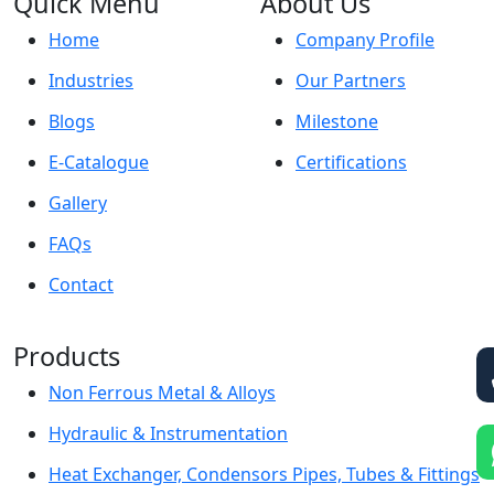
Quick Menu
About Us
Home
Company Profile
Industries
Our Partners
Blogs
Milestone
E-Catalogue
Certifications
Gallery
FAQs
Contact
Products
Non Ferrous Metal & Alloys
Hydraulic & Instrumentation
Heat Exchanger, Condensors Pipes, Tubes & Fittings