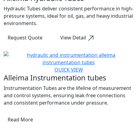
Hydraulic Tubes deliver consistent performance in high-
pressure systems, ideal for oil, gas, and heavy industrial
environments.
Request Quote
View Detail
QUICK VIEW
Alleima Instrumentation tubes
Instrumentation Tubes are the lifeline of measurement
and control systems, ensuring leak-free connections
and consistent performance under pressure.
Read More