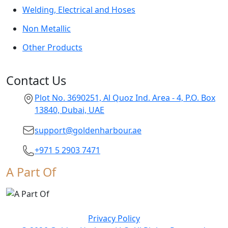
Welding, Electrical and Hoses
Non Metallic
Other Products
Contact Us
Plot No. 3690251, Al Quoz Ind. Area - 4, P.O. Box
13840, Dubai, UAE
support@goldenharbour.ae
+971 5 2903 7471
A Part Of
Privacy Policy