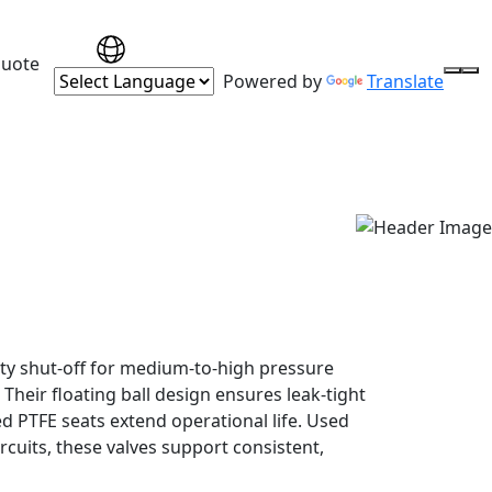
Quote
Powered by
Translate
rity shut-off for medium-to-high pressure
Their floating ball design ensures leak-tight
d PTFE seats extend operational life. Used
ircuits, these valves support consistent,