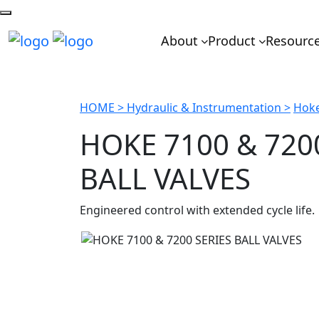
About
Product
Resourc
HOME >
Hydraulic & Instrumentation >
Hoke
HOKE 7100 & 720
BALL VALVES
Engineered control with extended cycle life.