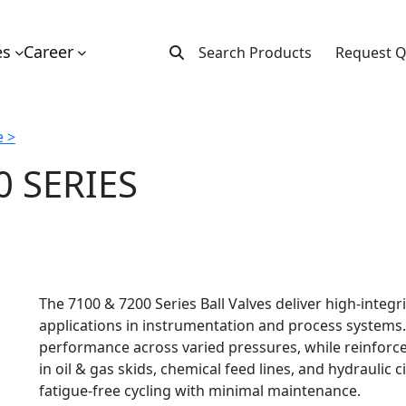
es
Career
Search Products
Request 
 >
0 SERIES
The 7100 & 7200 Series Ball Valves deliver high-integ
applications in instrumentation and process systems. 
performance across varied pressures, while reinforce
in oil & gas skids, chemical feed lines, and hydraulic c
fatigue-free cycling with minimal maintenance.