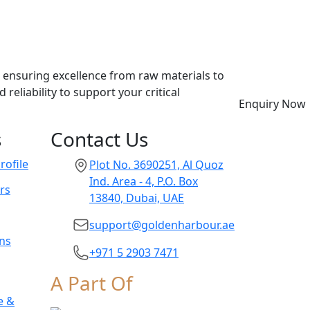
, ensuring excellence from raw materials to
eliability to support your critical
Enquiry Now
s
Contact Us
ofile
Plot No. 3690251, Al Quoz
Ind. Area - 4, P.O. Box
rs
13840, Dubai, UAE
support@goldenharbour.ae
ons
+971 5 2903 7471
A Part Of
e &