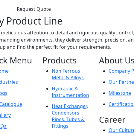
Request Quote
y Product Line
meticulous attention to detail and rigorous quality control
anding environments, they deliver strength, precision, and r
eup and find the perfect fit for your requirements.
ck Menu
Products
About U
ome
Non Ferrous
Company Pr
Metal & Alloys
dustries
Our Partne
Hydraulic &
ogs
Milestone
Instrumentation
Catalogue
Certificati
Heat Exchanger,
Condensors
llery
Career
Pipes, Tubes &
Fittings
AQs
Our Cultur