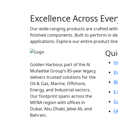
Excellence Across Ever
Our wide-ranging products are crafted with 
finished components. Built to perform in dem
applications. Explore our entire product lin
Qui
H
Golden Harbour, part of the Al
Mufaddal Group’s 85-year legacy,
In
delivers trusted solutions for the
Bl
Oil & Gas, Marine, Offshore,
Energy, and Industrial sectors.
E-
Our footprint spans across the
Ga
MENA region with offices in
Dubai, Abu Dhabi, Jebel Ali, and
F
Bahrain.