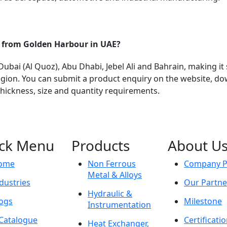
s from Golden Harbour in UAE?
bai (Al Quoz), Abu Dhabi, Jebel Ali and Bahrain, making it 
ion. You can submit a product enquiry on the website, do
 thickness, size and quantity requirements.
ck Menu
Products
About U
ome
Non Ferrous
Company Pr
Metal & Alloys
dustries
Our Partne
Hydraulic &
ogs
Milestone
Instrumentation
Catalogue
Certificati
Heat Exchanger,