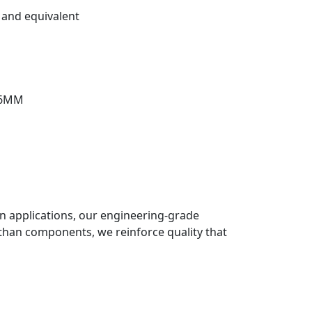
and equivalent
76MM
ion applications, our engineering-grade
than components, we reinforce quality that