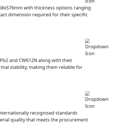
68x576mm with thickness options ranging
ct dimension required for their specific
9Pb2 and CW612N along with their
mal stability, making them reliable for
nternationally recognised standards
terial quality that meets the procurement