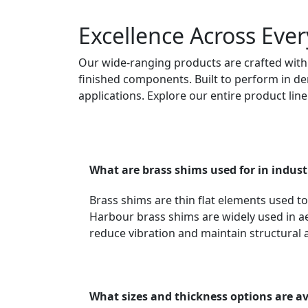
Excellence Across Ever
Our wide-ranging products are crafted with 
finished components. Built to perform in dem
applications. Explore our entire product lin
What are brass shims used for in indust
Brass shims are thin flat elements used t
Harbour brass shims are widely used in ae
reduce vibration and maintain structural 
What sizes and thickness options are av