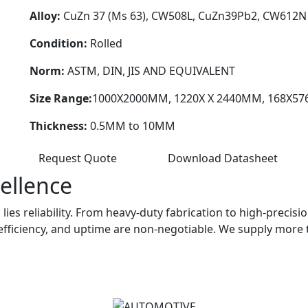
Alloy:
CuZn 37 (Ms 63), CW508L, CuZn39Pb2, CW612N 
Condition:
Rolled
Norm:
ASTM, DIN, JIS AND EQUIVALENT
Size Range:
1000X2000MM, 1220X X 2440MM, 168X5
Thickness:
0.5MM to 10MM
Request Quote
Download Datasheet
ellence
lies reliability. From heavy-duty fabrication to high-precis
efficiency, and uptime are non-negotiable. We supply more 