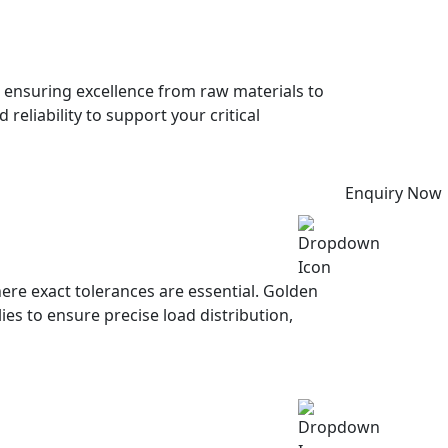
, ensuring excellence from raw materials to
eliability to support your critical
Enquiry Now
ere exact tolerances are essential. Golden
s to ensure precise load distribution,