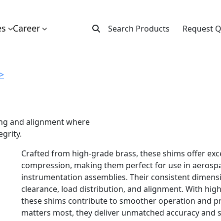
es
Career
Search Products
Request 
 >
cing and alignment where
egrity.
Crafted from high-grade brass, these shims offer exce
compression, making them perfect for use in aerospa
instrumentation assemblies. Their consistent dimensi
clearance, load distribution, and alignment. With hig
these shims contribute to smoother operation and pr
matters most, they deliver unmatched accuracy and 