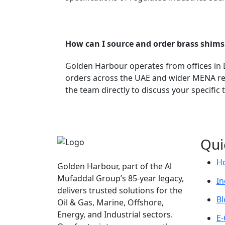
How can I source and order brass shim
Golden Harbour operates from offices in Du
orders across the UAE and wider MENA reg
the team directly to discuss your specific
Qui
H
Golden Harbour, part of the Al
Mufaddal Group’s 85-year legacy,
In
delivers trusted solutions for the
Bl
Oil & Gas, Marine, Offshore,
Energy, and Industrial sectors.
E-