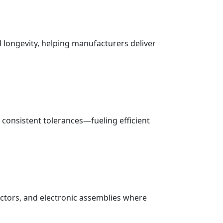
nd longevity, helping manufacturers deliver
d consistent tolerances—fueling efficient
ectors, and electronic assemblies where