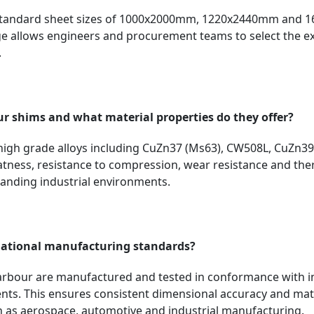
 standard sheet sizes of 1000x2000mm, 1220x2440mm and 1
 allows engineers and procurement teams to select the exa
.
ur shims and what material properties do they offer?
igh grade alloys including CuZn37 (Ms63), CW508L, CuZn3
flatness, resistance to compression, wear resistance and ther
manding industrial environments.
national manufacturing standards?
Harbour are manufactured and tested in conformance with i
lents. This ensures consistent dimensional accuracy and ma
ch as aerospace, automotive and industrial manufacturing.