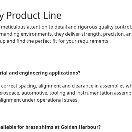
y Product Line
meticulous attention to detail and rigorous quality control
anding environments, they deliver strength, precision, and r
eup and find the perfect fit for your requirements.
rial and engineering applications?
o correct spacing, alignment and clearance in assemblies wh
rospace, automotive, tooling and instrumentation assemblie
alignment under operational stress.
ailable for brass shims at Golden Harbour?