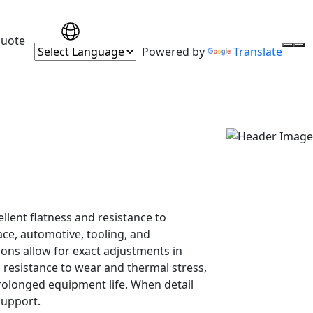
Quote
Powered by
Translate
llent flatness and resistance to
ce, automotive, tooling, and
ons allow for exact adjustments in
h resistance to wear and thermal stress,
olonged equipment life. When detail
support.