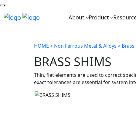
About
Product
Resourc
HOME >
Non Ferrous Metal & Alloys >
Brass
BRASS SHIMS
Thin, flat elements are used to correct spa
exact tolerances are essential for system int