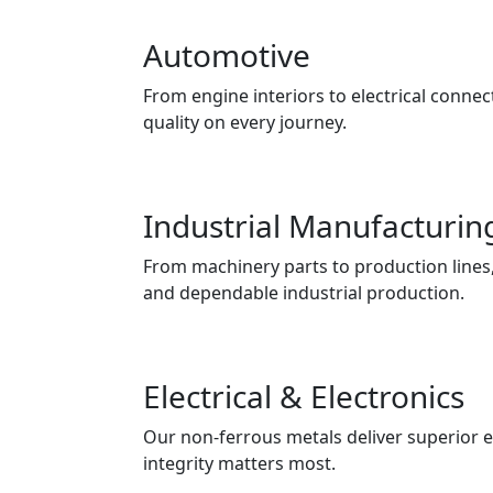
Automotive
From engine interiors to electrical connect
quality on every journey.
Industrial Manufacturin
From machinery parts to production lines, 
and dependable industrial production.
Electrical & Electronics
Our non-ferrous metals deliver superior e
integrity matters most.