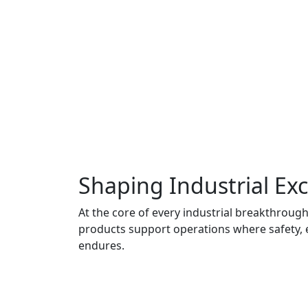
Shaping Industrial Exc
At the core of every industrial breakthrough 
products support operations where safety, 
endures.