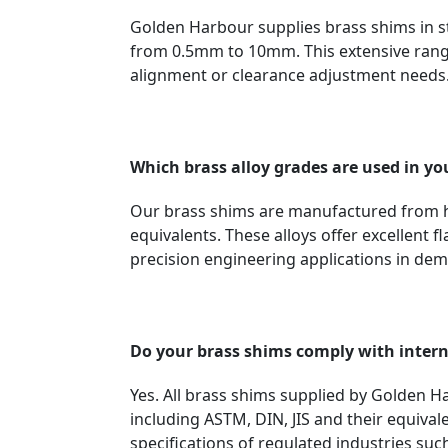
Golden Harbour supplies brass shims in
from 0.5mm to 10mm. This extensive range
alignment or clearance adjustment needs
Which brass alloy grades are used in yo
Our brass shims are manufactured from h
equivalents. These alloys offer excellent 
precision engineering applications in de
Do your brass shims comply with inter
Yes. All brass shims supplied by Golden 
including ASTM, DIN, JIS and their equiva
specifications of regulated industries su