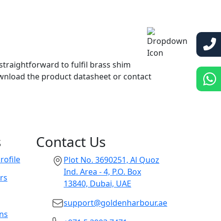
straightforward to fulfil brass shim
wnload the product datasheet or contact
s
Contact Us
ofile
Plot No. 3690251, Al Quoz
Ind. Area - 4, P.O. Box
rs
13840, Dubai, UAE
support@goldenharbour.ae
ons