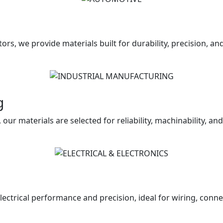
ors, we provide materials built for durability, precision, a
g
our materials are selected for reliability, machinability, an
lectrical performance and precision, ideal for wiring, conn