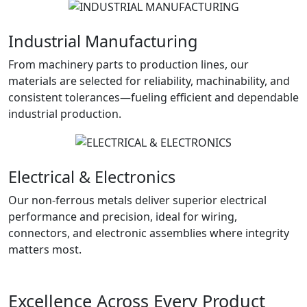
Industrial Manufacturing
From machinery parts to production lines, our
materials are selected for reliability, machinability, and
consistent tolerances—fueling efficient and dependable
industrial production.
Electrical & Electronics
Our non-ferrous metals deliver superior electrical
performance and precision, ideal for wiring,
connectors, and electronic assemblies where integrity
matters most.
Excellence Across Every Product