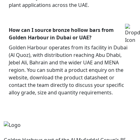
plant applications across the UAE.
How can I source bronze hollow bars from
Golden Harbour in Dubai or UAE?
Golden Harbour operates from its facility in Dubai
(Al Quoz), with distribution reaching Abu Dhabi,
Jebel Ali, Bahrain and the wider UAE and MENA
region. You can submit a product enquiry on the
website, download the product datasheet or
contact the team directly to discuss your specific
alloy grade, size and quantity requirements.