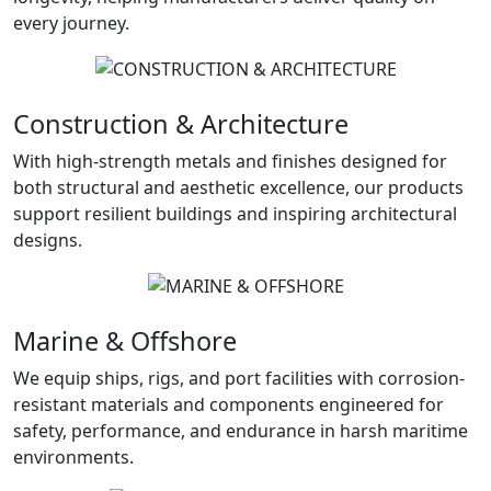
every journey.
Construction & Architecture
With high-strength metals and finishes designed for
both structural and aesthetic excellence, our products
support resilient buildings and inspiring architectural
designs.
Marine & Offshore
We equip ships, rigs, and port facilities with corrosion-
resistant materials and components engineered for
safety, performance, and endurance in harsh maritime
environments.