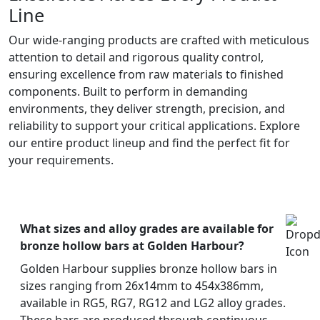
Line
Our wide-ranging products are crafted with meticulous
attention to detail and rigorous quality control,
ensuring excellence from raw materials to finished
components. Built to perform in demanding
environments, they deliver strength, precision, and
reliability to support your critical applications. Explore
our entire product lineup and find the perfect fit for
your requirements.
What sizes and alloy grades are available for
bronze hollow bars at Golden Harbour?
Golden Harbour supplies bronze hollow bars in
sizes ranging from 26x14mm to 454x386mm,
available in RG5, RG7, RG12 and LG2 alloy grades.