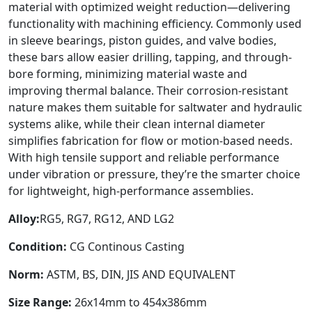
material with optimized weight reduction—delivering
functionality with machining efficiency. Commonly used
in sleeve bearings, piston guides, and valve bodies,
these bars allow easier drilling, tapping, and through-
bore forming, minimizing material waste and
improving thermal balance. Their corrosion-resistant
nature makes them suitable for saltwater and hydraulic
systems alike, while their clean internal diameter
simplifies fabrication for flow or motion-based needs.
With high tensile support and reliable performance
under vibration or pressure, they’re the smarter choice
for lightweight, high-performance assemblies.
Alloy:
RG5, RG7, RG12, AND LG2
Condition:
CG Continous Casting
Norm:
ASTM, BS, DIN, JIS AND EQUIVALENT
Size Range:
26x14mm to 454x386mm