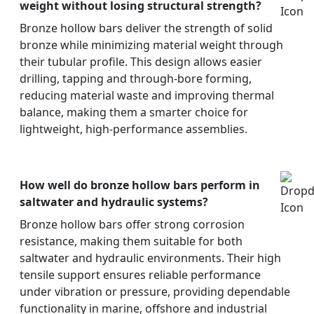
weight without losing structural strength?
Bronze hollow bars deliver the strength of solid
bronze while minimizing material weight through
their tubular profile. This design allows easier
drilling, tapping and through-bore forming,
reducing material waste and improving thermal
balance, making them a smarter choice for
lightweight, high-performance assemblies.
How well do bronze hollow bars perform in
saltwater and hydraulic systems?
Bronze hollow bars offer strong corrosion
resistance, making them suitable for both
saltwater and hydraulic environments. Their high
tensile support ensures reliable performance
under vibration or pressure, providing dependable
functionality in marine, offshore and industrial