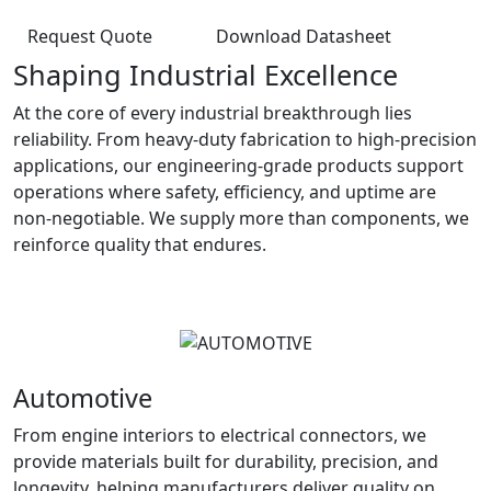
Request Quote
Download Datasheet
Shaping Industrial Excellence
At the core of every industrial breakthrough lies
reliability. From heavy-duty fabrication to high-precision
applications, our engineering-grade products support
operations where safety, efficiency, and uptime are
non-negotiable. We supply more than components, we
reinforce quality that endures.
Automotive
From engine interiors to electrical connectors, we
provide materials built for durability, precision, and
longevity, helping manufacturers deliver quality on