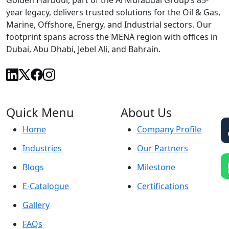
Golden Harbour, part of the Al Mufaddal Group’s 85-
year legacy, delivers trusted solutions for the Oil & Gas,
Marine, Offshore, Energy, and Industrial sectors. Our
footprint spans across the MENA region with offices in
Dubai, Abu Dhabi, Jebel Ali, and Bahrain.
Quick Menu
About Us
Home
Company Profile
Industries
Our Partners
Blogs
Milestone
E-Catalogue
Certifications
Gallery
FAQs