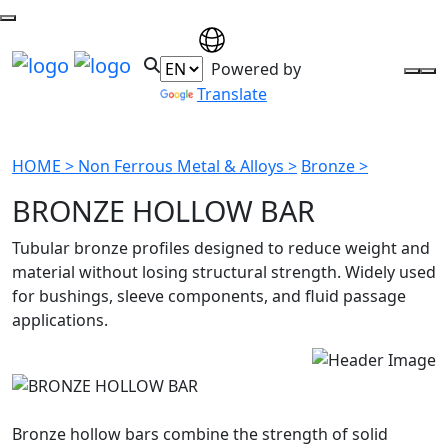
Powered by
Translate
HOME >
Non Ferrous Metal & Alloys >
Bronze >
BRONZE HOLLOW BAR
Tubular bronze profiles designed to reduce weight and
material without losing structural strength. Widely used
for bushings, sleeve components, and fluid passage
applications.
Bronze hollow bars combine the strength of solid