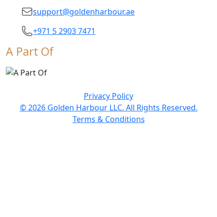
support@goldenharbour.ae
+971 5 2903 7471
A Part Of
Privacy Policy
© 2026 Golden Harbour LLC. All Rights Reserved.
Terms & Conditions