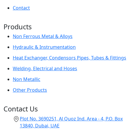
Contact
Products
Non Ferrous Metal & Alloys
Hydraulic & Instrumentation
Heat Exchanger, Condensors Pipes, Tubes & Fittings
Welding, Electrical and Hoses
Non Metallic
Other Products
Contact Us
Plot No. 3690251, Al Quoz Ind. Area - 4, P.O. Box
13840, Dubai, UAE