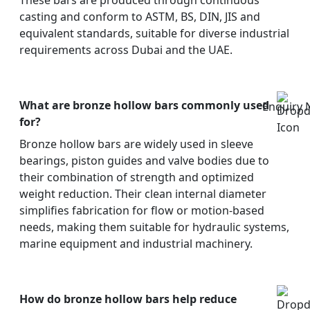
These bars are produced through continuous
casting and conform to ASTM, BS, DIN, JIS and
equivalent standards, suitable for diverse industrial
requirements across Dubai and the UAE.
What are bronze hollow bars commonly used
Enquiry
for?
Bronze hollow bars are widely used in sleeve
bearings, piston guides and valve bodies due to
their combination of strength and optimized
weight reduction. Their clean internal diameter
simplifies fabrication for flow or motion-based
needs, making them suitable for hydraulic systems,
marine equipment and industrial machinery.
How do bronze hollow bars help reduce