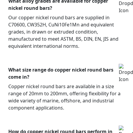
What alloy grades are available for copper
nickel round bars?
Our copper nickel round bars are supplied in
C70600, CW352H, CuNi10Fe1Mn and equivalent
grades, in drawn or extruded condition,
manufactured to meet ASTM, BS, DIN, EN, JIS and
equivalent international norms.
What size range do copper nickel round bars
come in?
Copper nickel round bars are available in a size
range of 20mm to 200mm, offering flexibility for a
wide variety of marine, offshore, and industrial
component applications.
How do copper nickel round bars perform in