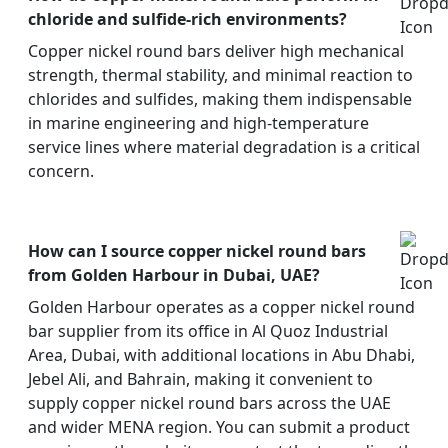
chloride and sulfide-rich environments?
Copper nickel round bars deliver high mechanical
strength, thermal stability, and minimal reaction to
chlorides and sulfides, making them indispensable
in marine engineering and high-temperature
service lines where material degradation is a critical
concern.
How can I source copper nickel round bars
from Golden Harbour in Dubai, UAE?
Golden Harbour operates as a copper nickel round
bar supplier from its office in Al Quoz Industrial
Area, Dubai, with additional locations in Abu Dhabi,
Jebel Ali, and Bahrain, making it convenient to
supply copper nickel round bars across the UAE
and wider MENA region. You can submit a product