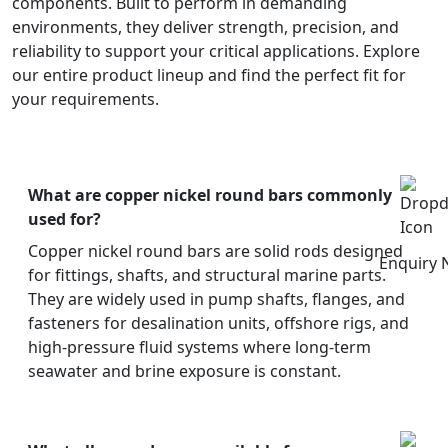
components. Built to perform in demanding
environments, they deliver strength, precision, and
reliability to support your critical applications. Explore
our entire product lineup and find the perfect fit for
your requirements.
What are copper nickel round bars commonly
used for?
Copper nickel round bars are solid rods designed
Enquiry
for fittings, shafts, and structural marine parts.
They are widely used in pump shafts, flanges, and
fasteners for desalination units, offshore rigs, and
high-pressure fluid systems where long-term
seawater and brine exposure is constant.