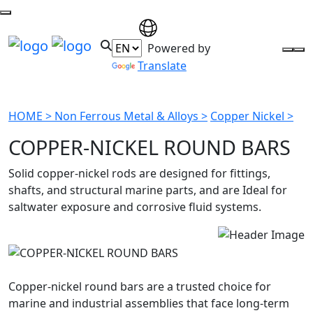
Powered by
Translate
HOME >
Non Ferrous Metal & Alloys >
Copper Nickel >
COPPER-NICKEL ROUND BARS
Solid copper-nickel rods are designed for fittings,
shafts, and structural marine parts, and are Ideal for
saltwater exposure and corrosive fluid systems.
Copper-nickel round bars are a trusted choice for
marine and industrial assemblies that face long-term