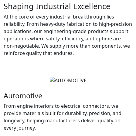
Shaping Industrial Excellence
At the core of every industrial breakthrough lies
reliability. From heavy-duty fabrication to high-precision
applications, our engineering-grade products support
operations where safety, efficiency, and uptime are
non-negotiable. We supply more than components, we
reinforce quality that endures.
Automotive
From engine interiors to electrical connectors, we
provide materials built for durability, precision, and
longevity, helping manufacturers deliver quality on
every journey.