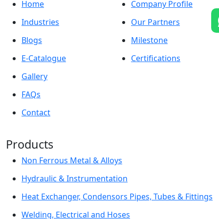
Home
Company Profile
Industries
Our Partners
Blogs
Milestone
E-Catalogue
Certifications
Gallery
FAQs
Contact
Products
Non Ferrous Metal & Alloys
Hydraulic & Instrumentation
Heat Exchanger, Condensors Pipes, Tubes & Fittings
Welding, Electrical and Hoses