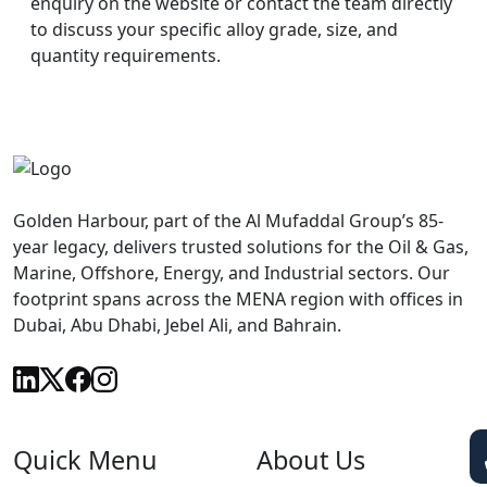
enquiry on the website or contact the team directly
to discuss your specific alloy grade, size, and
quantity requirements.
Golden Harbour, part of the Al Mufaddal Group’s 85-
year legacy, delivers trusted solutions for the Oil & Gas,
Marine, Offshore, Energy, and Industrial sectors. Our
footprint spans across the MENA region with offices in
Dubai, Abu Dhabi, Jebel Ali, and Bahrain.
Quick Menu
About Us