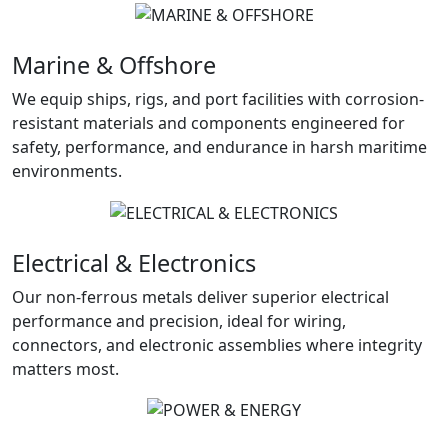
Marine & Offshore
We equip ships, rigs, and port facilities with corrosion-
resistant materials and components engineered for
safety, performance, and endurance in harsh maritime
environments.
Electrical & Electronics
Our non-ferrous metals deliver superior electrical
performance and precision, ideal for wiring,
connectors, and electronic assemblies where integrity
matters most.