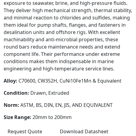
exposure to seawater, brine, and high-pressure fluids.
They deliver high mechanical strength, thermal stability,
and minimal reaction to chlorides and sulfides, making
them ideal for pump shafts, flanges, and fasteners in
desalination units and offshore rigs. With excellent
machinability and anti-microbial properties, these
round bars reduce maintenance needs and extend
component life. Their performance under extreme
conditions makes them indispensable in marine
engineering and high-temperature service lines.
Alloy:
C70600, CW352H, CuNi10Fe1Mn & Equivalent
Condition:
Drawn, Extruded
Norm:
ASTM, BS, DIN, EN, JIS, AND EQUIVALENT
Size Range:
20mm to 200mm
Request Quote
Download Datasheet