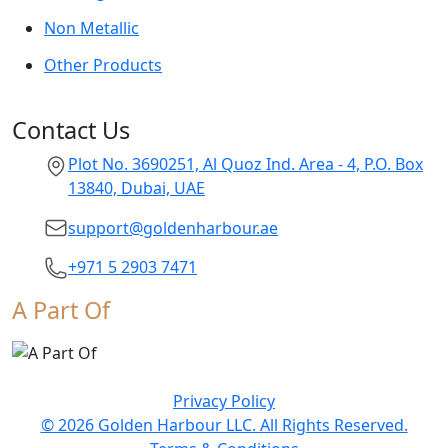
Non Metallic
Other Products
Contact Us
Plot No. 3690251, Al Quoz Ind. Area - 4, P.O. Box
13840, Dubai, UAE
support@goldenharbour.ae
+971 5 2903 7471
A Part Of
Privacy Policy
© 2026 Golden Harbour LLC. All Rights Reserved.