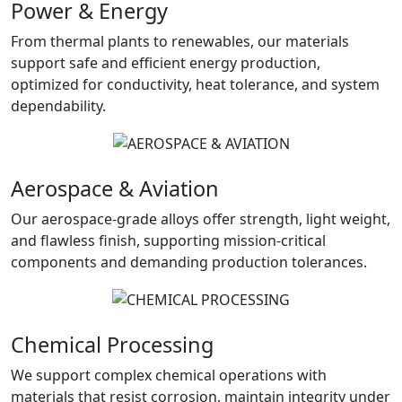
Power & Energy
From thermal plants to renewables, our materials
support safe and efficient energy production,
optimized for conductivity, heat tolerance, and system
dependability.
Aerospace & Aviation
Our aerospace-grade alloys offer strength, light weight,
and flawless finish, supporting mission-critical
components and demanding production tolerances.
Chemical Processing
We support complex chemical operations with
materials that resist corrosion, maintain integrity under