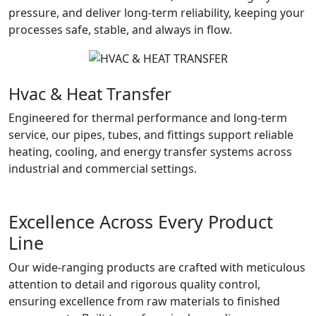
pressure, and deliver long-term reliability, keeping your
processes safe, stable, and always in flow.
Hvac & Heat Transfer
Engineered for thermal performance and long-term
service, our pipes, tubes, and fittings support reliable
heating, cooling, and energy transfer systems across
industrial and commercial settings.
Excellence Across Every Product
Line
Our wide-ranging products are crafted with meticulous
attention to detail and rigorous quality control,
ensuring excellence from raw materials to finished