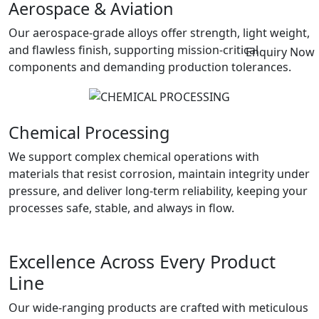
Aerospace & Aviation
Our aerospace-grade alloys offer strength, light weight,
and flawless finish, supporting mission-critical
Enquiry Now
components and demanding production tolerances.
Chemical Processing
We support complex chemical operations with
materials that resist corrosion, maintain integrity under
pressure, and deliver long-term reliability, keeping your
processes safe, stable, and always in flow.
Excellence Across Every Product
Line
Our wide-ranging products are crafted with meticulous