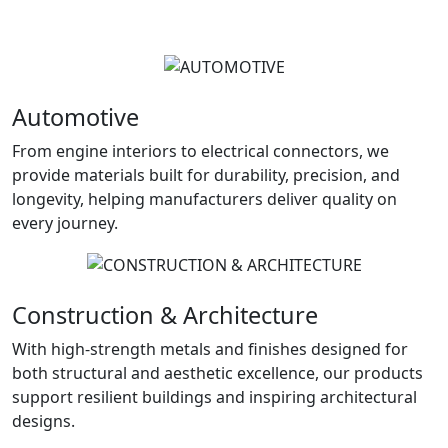
Automotive
From engine interiors to electrical connectors, we
provide materials built for durability, precision, and
longevity, helping manufacturers deliver quality on
every journey.
Construction & Architecture
With high-strength metals and finishes designed for
both structural and aesthetic excellence, our products
support resilient buildings and inspiring architectural
designs.