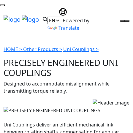
Powered by
Translate
HOME >
Other Products >
Uni Couplings >
PRECISELY ENGINEERED UNI
COUPLINGS
Designed to accommodate misalignment while
transmitting torque reliably.
Uni Couplings deliver an efficient mechanical link
between rotating shafts, compensating for angular,