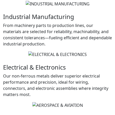
Industrial Manufacturing
From machinery parts to production lines, our
materials are selected for reliability, machinability, and
consistent tolerances—fueling efficient and dependable
industrial production.
Electrical & Electronics
Our non-ferrous metals deliver superior electrical
performance and precision, ideal for wiring,
connectors, and electronic assemblies where integrity
matters most.