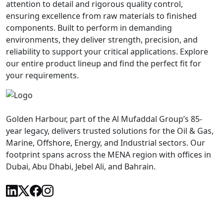
attention to detail and rigorous quality control,
ensuring excellence from raw materials to finished
components. Built to perform in demanding
environments, they deliver strength, precision, and
reliability to support your critical applications. Explore
our entire product lineup and find the perfect fit for
your requirements.
Golden Harbour, part of the Al Mufaddal Group’s 85-
year legacy, delivers trusted solutions for the Oil & Gas,
Marine, Offshore, Energy, and Industrial sectors. Our
footprint spans across the MENA region with offices in
Dubai, Abu Dhabi, Jebel Ali, and Bahrain.