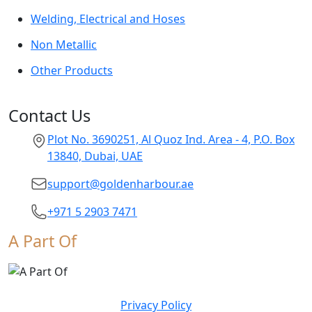
Welding, Electrical and Hoses
Non Metallic
Other Products
Contact Us
Plot No. 3690251, Al Quoz Ind. Area - 4, P.O. Box
13840, Dubai, UAE
support@goldenharbour.ae
+971 5 2903 7471
A Part Of
Privacy Policy