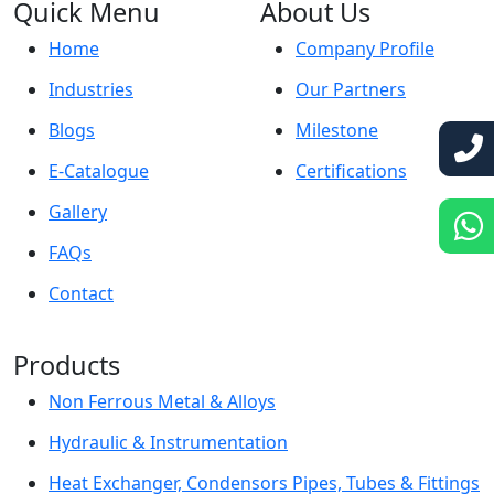
Quick Menu
About Us
Home
Company Profile
Industries
Our Partners
Blogs
Milestone
E-Catalogue
Certifications
Gallery
FAQs
Contact
Products
Non Ferrous Metal & Alloys
Hydraulic & Instrumentation
Heat Exchanger, Condensors Pipes, Tubes & Fittings