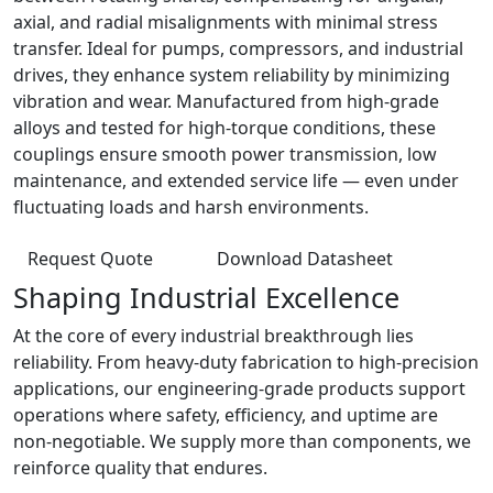
axial, and radial misalignments with minimal stress
transfer. Ideal for pumps, compressors, and industrial
drives, they enhance system reliability by minimizing
vibration and wear. Manufactured from high-grade
alloys and tested for high-torque conditions, these
couplings ensure smooth power transmission, low
maintenance, and extended service life — even under
fluctuating loads and harsh environments.
Request Quote
Download Datasheet
Shaping Industrial Excellence
At the core of every industrial breakthrough lies
reliability. From heavy-duty fabrication to high-precision
applications, our engineering-grade products support
operations where safety, efficiency, and uptime are
non-negotiable. We supply more than components, we
reinforce quality that endures.